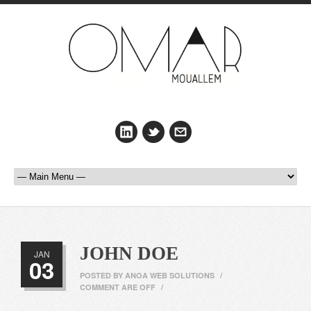
JOHN DOE
JAN
03
POSTED BY
ANOA WEB SOLUTIONS
/
COMMENT ARE OFF
/