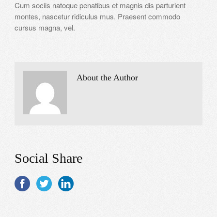
Cum sociis natoque penatibus et magnis dis parturient
montes, nascetur ridiculus mus. Praesent commodo
cursus magna, vel.
About the Author
Social Share