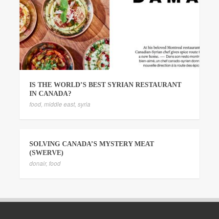
IS THE WORLD’S BEST SYRIAN RESTAURANT
IN CANADA?
food
,
middle east
,
syria
SOLVING CANADA’S MYSTERY MEAT
(SWERVE)
donair
,
food