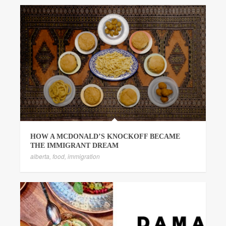
HOW A MCDONALD’S KNOCKOFF BECAME
THE IMMIGRANT DREAM
alberta
,
food
,
immigration