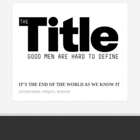
IT’S THE END OF THE WORLD AS WE KNOW IT
conspiracies
,
religion
,
science