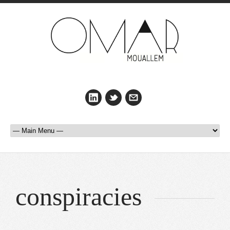
conspiracies